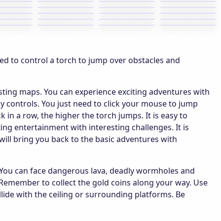
ed to control a torch to jump over obstacles and
esting maps. You can experience exciting adventures with
 controls. You just need to click your mouse to jump
 in a row, the higher the torch jumps. It is easy to
g entertainment with interesting challenges. It is
 will bring you back to the basic adventures with
el. You can face dangerous lava, deadly wormholes and
e. Remember to collect the gold coins along your way. Use
llide with the ceiling or surrounding platforms. Be