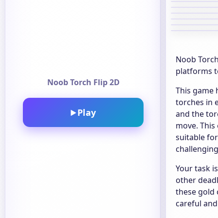
Noob Torch 
platforms t
Noob Torch Flip 2D
This game h
torches in 
Play
▶
and the tor
move. This 
suitable fo
challenging
Your task i
other deadl
these gold 
careful and