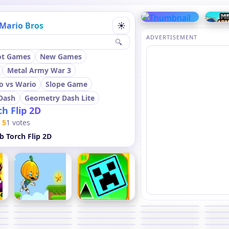
Mario Bros
☀
ADVERTISEMENT
🔍
ot Games
New Games
Metal Army War 3
o vs Wario
Slope Game
Dash
Geometry Dash Lite
h Flip 2D
5
1 votes
 Torch Flip 2D