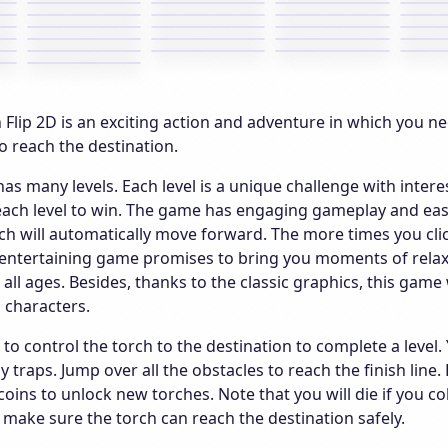
Flip 2D is an exciting action and adventure in which you ne
o reach the destination.
as many levels. Each level is a unique challenge with inter
each level to win. The game has engaging gameplay and easy
ch will automatically move forward. The more times you click
entertaining game promises to bring you moments of relaxin
r all ages. Besides, thanks to the classic graphics, this game
 characters.
s to control the torch to the destination to complete a lev
y traps. Jump over all the obstacles to reach the finish lin
coins to unlock new torches. Note that you will die if you co
 make sure the torch can reach the destination safely.