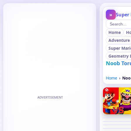
»
Super 
Home
H
Adventure
Super Mari
Geometry 
Noob Torc
Home
Noob
ADVERTISEMENT