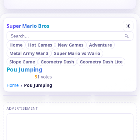
Super Mario Bros
☀
🔍
Home
Hot Games
New Games
Adventure
Metal Army War 3
Super Mario vs Wario
Slope Game
Geometry Dash
Geometry Dash Lite
Pou Jumping
5
1 votes
Home
Pou Jumping
ADVERTISEMENT