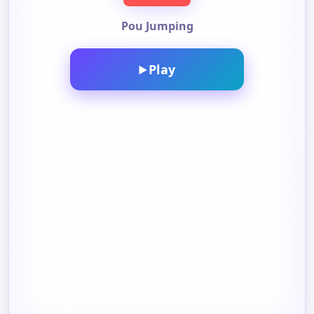
Pou Jumping
Play
▶