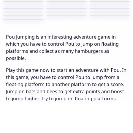
Pou Jumping is an interesting adventure game in
which you have to control Pou to jump on floating
platforms and collect as many hamburgers as
possible.
Play this game now to start an adventure with Pou. In
this game, you have to control Pou to jump from a
floating platform to another platform to get a score.
Jump on bats and bees to get extra points and boost
to jump higher. Try to jump on floating platforms
constantly. You will lose a life if you jump to the
ground. You have a total of 5 lives. You will lose if you
run out of lives. Don’t forget to collect as many
hamburgers as possible. Try your best to gain the