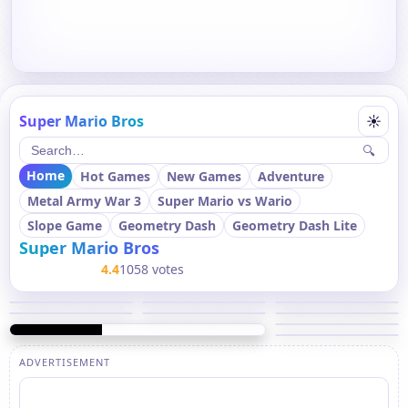
Super Mario Bros
☀
🔍
Home
Hot Games
New Games
Adventure
Metal Army War 3
Super Mario vs Wario
Slope Game
Geometry Dash
Geometry Dash Lite
Super Mario Bros
4.4
1058 votes
ADVERTISEMENT