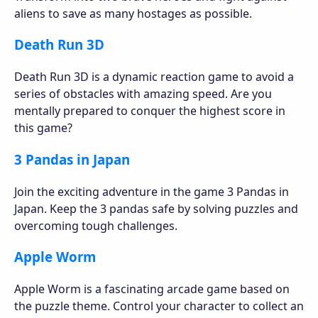
aliens to save as many hostages as possible.
Death Run 3D
Death Run 3D is a dynamic reaction game to avoid a
series of obstacles with amazing speed. Are you
mentally prepared to conquer the highest score in
this game?
3 Pandas in Japan
Join the exciting adventure in the game 3 Pandas in
Japan. Keep the 3 pandas safe by solving puzzles and
overcoming tough challenges.
Apple Worm
Apple Worm is a fascinating arcade game based on
the puzzle theme. Control your character to collect an