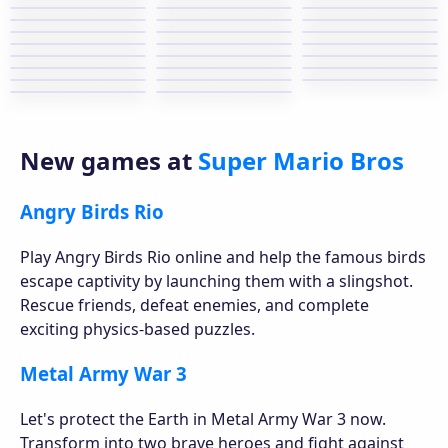
New games at
Super Mario Bros
Angry Birds Rio
Play Angry Birds Rio online and help the famous birds
escape captivity by launching them with a slingshot.
Rescue friends, defeat enemies, and complete
exciting physics-based puzzles.
Metal Army War 3
Let's protect the Earth in Metal Army War 3 now.
Transform into two brave heroes and fight against