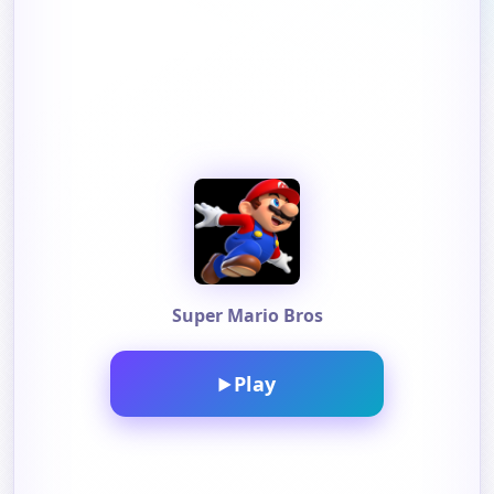
Super Mario Bros
Play
▶