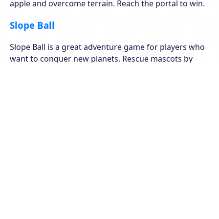
apple and overcome terrain. Reach the portal to win.
Slope Ball
Slope Ball is a great adventure game for players who
want to conquer new planets. Rescue mascots by
overcoming obstacles and collecting polygon blocks.
Super Mario Bros
is a speedrunning online game.
Where you play as the adventurous plumber, collect
coins and defeat Bowser to save the princess.
Bowser has imprisoned Princess Toadstool because
she is the only one that can undo Bowser's wicked
spells, which have transformed the Mushroom
Kingdom's residents into inanimate objects like
bricks.
Coins can be used to quickly obtain the power up, or
the game can be purchased in retail stores. Player