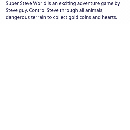
Super Steve World is an exciting adventure game by
Steve guy. Control Steve through all animals,
dangerous terrain to collect gold coins and hearts.
Steve will encounter various creatures and obstacles
along the road in this amazing platform game,
collecting power-ups and destroying monsters more
easily! To gain additional lives, collect money, and look
for hidden lives and stars in secret locations. Super
Steve World is a fantastic game for the whole family;
if you enjoy retro-styled classic games, you'll enjoy
this one!
The online game Super Steve World runs on all web
browsers on computers and mobile devices. Join the
game to enjoy endless entertainment like never
before!