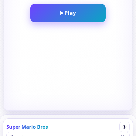
Play
▶
Super Mario Bros
☀