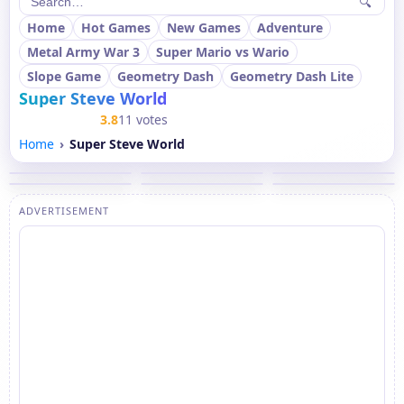
🔍
Home
Hot Games
New Games
Adventure
Metal Army War 3
Super Mario vs Wario
Slope Game
Geometry Dash
Geometry Dash Lite
Super Steve World
3.8
11 votes
Home
Super Steve World
ADVERTISEMENT