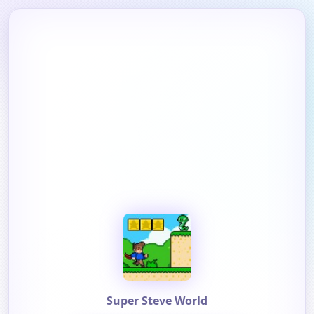
Super Steve World