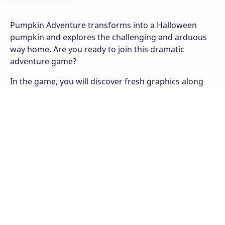
Pumpkin Adventure transforms into a Halloween
pumpkin and explores the challenging and arduous
way home. Are you ready to join this dramatic
adventure game?
In the game, you will discover fresh graphics along
with fast-paced movement when controlling your
pumpkin. On the way to an adventure you will have to
go through the varied terrain of the hills and
mountains, besides the strange monsters always
appear on your adventure. Your goal is to overcome
all the challenges and collect about the shining stars
along the way. 8 exciting levels are waiting for you to
explore, what are you waiting for without starting the
game right now?
Features