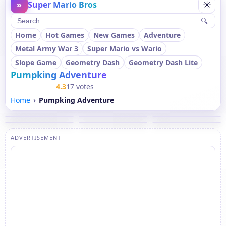
»
Super Mario Bros
☀
🔍
Home
Hot Games
New Games
Adventure
Metal Army War 3
Super Mario vs Wario
Slope Game
Geometry Dash
Geometry Dash Lite
Pumpking Adventure
4.3
17 votes
Home
Pumpking Adventure
ADVERTISEMENT