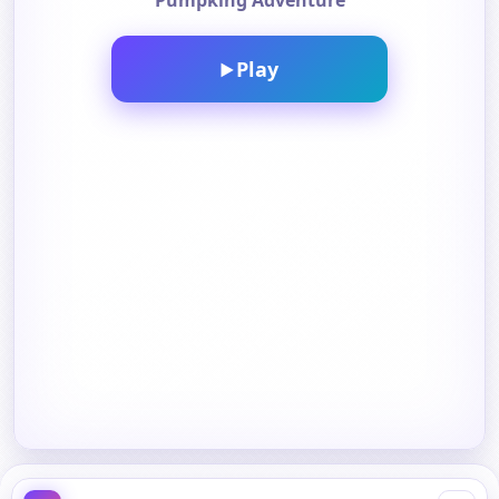
Pumpking Adventure
Play
▶