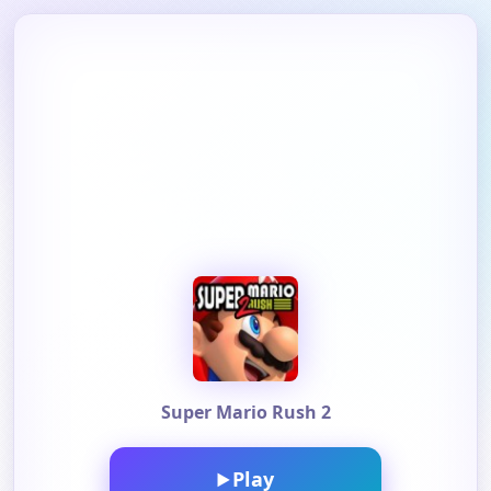
Super Mario Rush 2
Play
▶