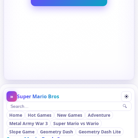
»
Super Mario Bros
☀
🔍
Home
Hot Games
New Games
Adventure
Metal Army War 3
Super Mario vs Wario
Slope Game
Geometry Dash
Geometry Dash Lite