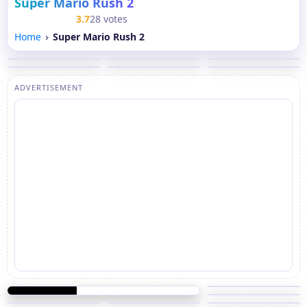
Super Mario Rush 2
3.7
28 votes
Home
Super Mario Rush 2
ADVERTISEMENT