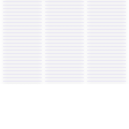
Play Super Mario Rush 2, one of the most fun Mario
games. Explore different worlds by control Mario's
jumping and collect gold coins as you power up.
Game similar Super Mario Rush 2:
Super Mario Bros