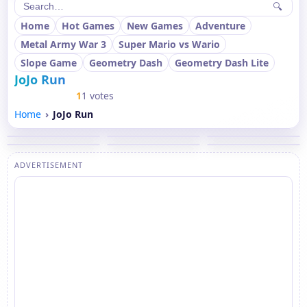
🔍
Home
Hot Games
New Games
Adventure
Metal Army War 3
Super Mario vs Wario
Slope Game
Geometry Dash
Geometry Dash Lite
JoJo Run
1
1 votes
Home
JoJo Run
ADVERTISEMENT