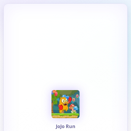
JoJo Run