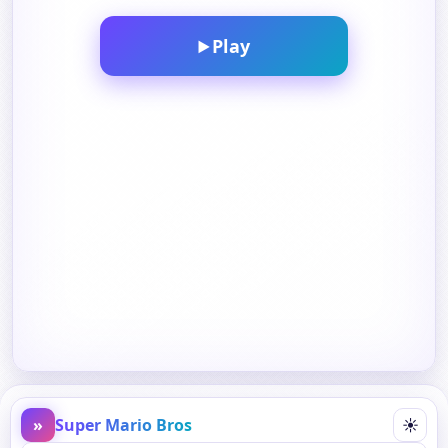
Play
▶
»
Super Mario Bros
☀