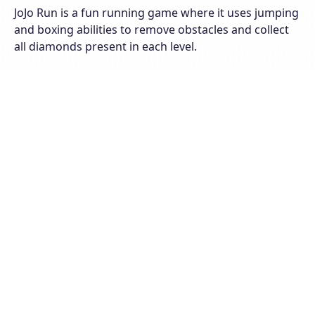
JoJo Run is a fun running game where it uses jumping
and boxing abilities to remove obstacles and collect
all diamonds present in each level.
You will have a lot of fun with really attractive and
bright pictures. To get points you need to move to
the stage, collect coins and gems. Eliminate the snails
and break the barriers that arise in your way. Win all
levels and accumulate the most coins and points.
Good luck and have a good time!
The game has 8 different unlockable levels. Each level
of play will have its own difficulties and challenges.
Find the exact path to collect the absolute diamonds
at each level.
Join the game on all web browsers available on
computers or mobile phones.