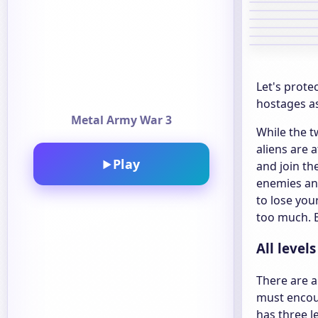
Let's prote
hostages as
Metal Army War 3
While the t
aliens are 
Play
▶
and join t
enemies and
to lose you
too much. B
All level
There are a
must encoun
has three l