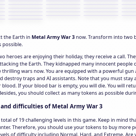
ct the Earth in
Metal Army War 3
now. Transform into two b
 possible.
wo heroes are enjoying their holiday, they receive a call. T
attacking the Earth. They kidnapped many innocent people 
he thrilling wars now. You are equipped with a powerful g
 destroy traps and AI assistants. Note that you must stay
r blood. If your blood bar is empty, you will die. You will r
esides, you should collect as many tokens as possible durin
s and difficulties of Metal Army War 3
 total of 19 challenging levels in this game. Keep in mind th
ter. Therefore, you should use your tokens to buy more po
evels of difficulty including Normal, Hard, and Extreme. Ar