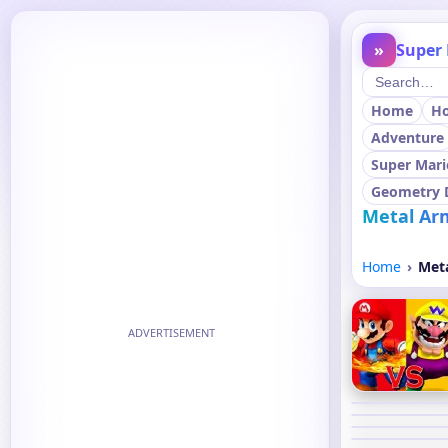
»
Super 
Home
H
Adventure
Super Mari
Geometry 
Metal Ar
Home
Met
ADVERTISEMENT