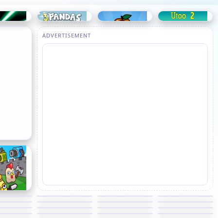
ADVERTISEMENT