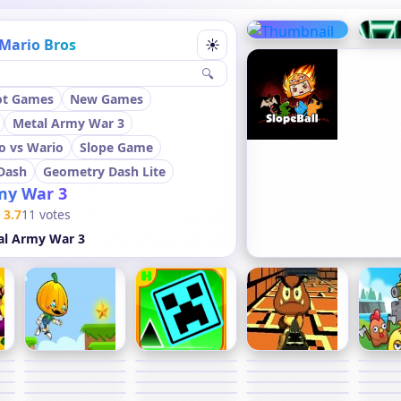
Mario Bros
☀
🔍
ot Games
New Games
Metal Army War 3
o vs Wario
Slope Game
Dash
Geometry Dash Lite
my War 3
3.7
11 votes
al Army War 3