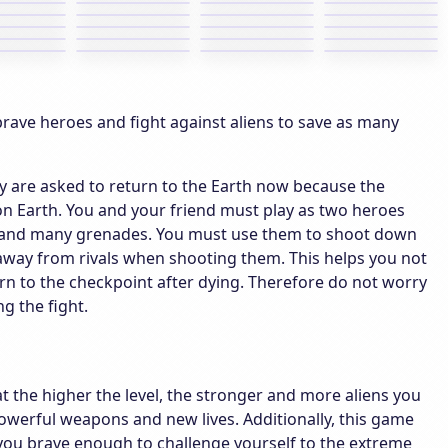
rave heroes and fight against aliens to save as many
hey are asked to return to the Earth now because the
on Earth. You and your friend must play as two heroes
un and many grenades. You must use them to shoot down
 away from rivals when shooting them. This helps you not
eturn to the checkpoint after dying. Therefore do not worry
g the fight.
at the higher the level, the stronger and more aliens you
werful weapons and new lives. Additionally, this game
e you brave enough to challenge yourself to the extreme