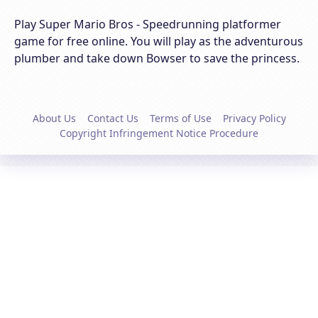
Play Super Mario Bros - Speedrunning platformer
game for free online. You will play as the adventurous
plumber and take down Bowser to save the princess.
About Us
Contact Us
Terms of Use
Privacy Policy
Copyright Infringement Notice Procedure