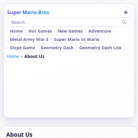
Super Mario Bros
☀
🔍
Home
Hot Games
New Games
Adventure
Metal Army War 3
Super Mario vs Wario
Slope Game
Geometry Dash
Geometry Dash Lite
Home
About Us
About Us