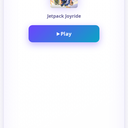
Jetpack Joyride
Play
▶