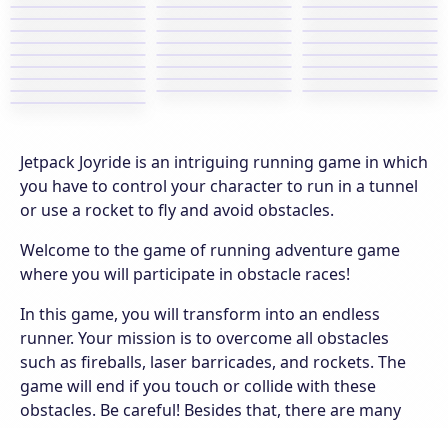
Jetpack Joyride is an intriguing running game in which
you have to control your character to run in a tunnel
or use a rocket to fly and avoid obstacles.
Welcome to the game of running adventure game
where you will participate in obstacle races!
In this game, you will transform into an endless
runner. Your mission is to overcome all obstacles
such as fireballs, laser barricades, and rockets. The
game will end if you touch or collide with these
obstacles. Be careful! Besides that, there are many
scientists who are walking or working on the ground.