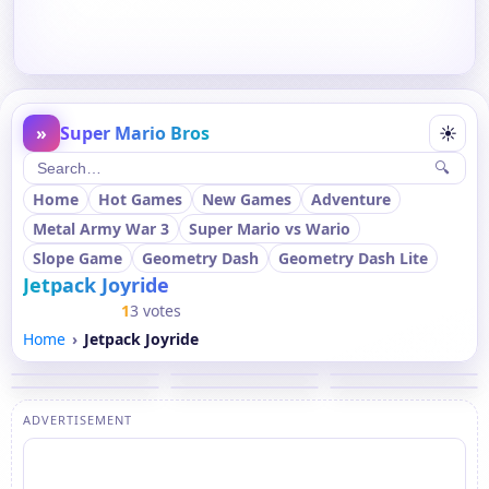
»
Super Mario Bros
☀
🔍
Home
Hot Games
New Games
Adventure
Metal Army War 3
Super Mario vs Wario
Slope Game
Geometry Dash
Geometry Dash Lite
Jetpack Joyride
1
3 votes
Home
Jetpack Joyride
ADVERTISEMENT