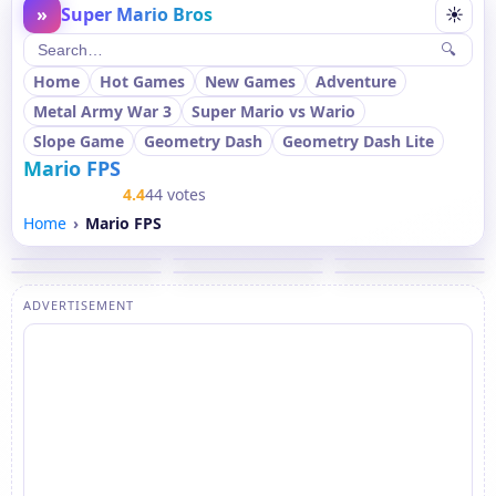
»
Super Mario Bros
☀
🔍
Home
Hot Games
New Games
Adventure
Metal Army War 3
Super Mario vs Wario
Slope Game
Geometry Dash
Geometry Dash Lite
Mario FPS
4.4
44 votes
Home
Mario FPS
ADVERTISEMENT