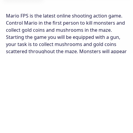
Mario FPS is the latest online shooting action game.
Control Mario in the first person to kill monsters and
collect gold coins and mushrooms in the maze.
Starting the game you will be equipped with a gun,
your task is to collect mushrooms and gold coins
scattered throughout the maze. Monsters will appear
randomly on the roads, kill them immediately or you
will lose your life. In addition, the collection of ammo
is also very important, collect the number of bullets in
the labyrinth for timely supply in this battle. Each time
you collide with a monster your health bar will be
reduced, pay attention to keep your distance when
killing monsters. Explore the game with many
different levels, maintain top shooting skills to win
every turn.
Features