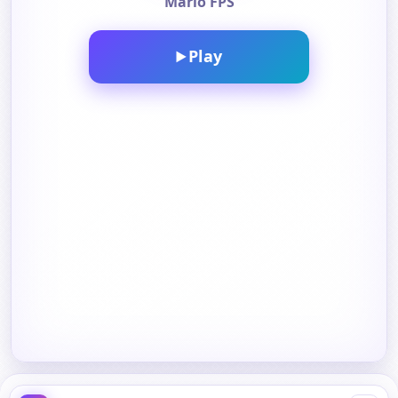
Mario FPS
Play
▶