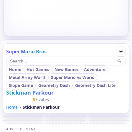
Super Mario Bros
☀
🔍
Home
Hot Games
New Games
Adventure
Metal Army War 3
Super Mario vs Wario
Slope Game
Geometry Dash
Geometry Dash Lite
Stickman Parkour
5
7 votes
Home
Stickman Parkour
ADVERTISEMENT