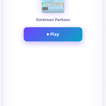
Stickman Parkour
Play
▶