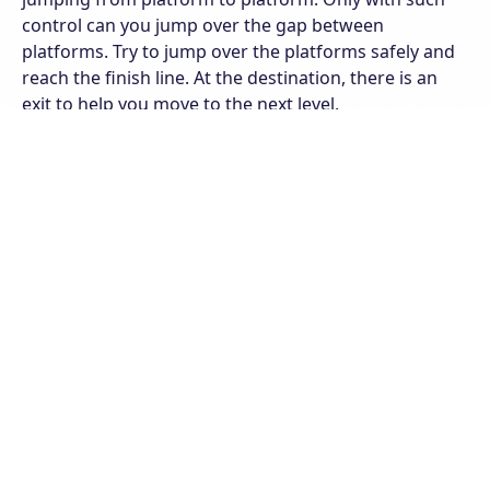
control can you jump over the gap between
platforms. Try to jump over the platforms safely and
reach the finish line. At the destination, there is an
exit to help you move to the next level.
The game has many levels with many different maps.
Please control your character well to conquer all
levels. Note that in the levels the platforms are
different. Platforms can be big or small, they can be
far away or close together. In particular, you can see
the green striped backgrounds. These platforms will
help you jump higher. Take advantage of this to jump
through the platforms as best you can. Complete as
many levels as possible! Good luck!
Features of Stickman Parkour
Classic graphics and easy controls
Various levels