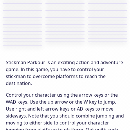
Stickman Parkour is an exciting action and adventure
game. In this game, you have to control your
stickman to overcome platforms to reach the
destination.
Control your character using the arrow keys or the
WAD keys. Use the up arrow or the W key to jump.
Use right and left arrow keys or AD keys to move
sideways. Note that you should combine jumping and
moving to either side to control your character
jumping from platform to platform. Only with such