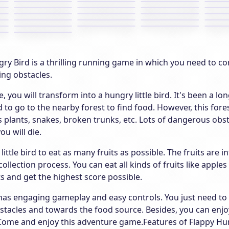
ry Bird is a thrilling running game in which you need to cont
ing obstacles.
e, you will transform into a hungry little bird. It's been a l
 to go to the nearby forest to find food. However, this fores
 plants, snakes, broken trunks, etc. Lots of dangerous obst
ou will die.
 little bird to eat as many fruits as possible. The fruits are
collection process. You can eat all kinds of fruits like apple
its and get the highest score possible.
as engaging gameplay and easy controls. You just need to pr
stacles and towards the food source. Besides, you can enjoy
 Come and enjoy this adventure game.Features of Flappy Hu