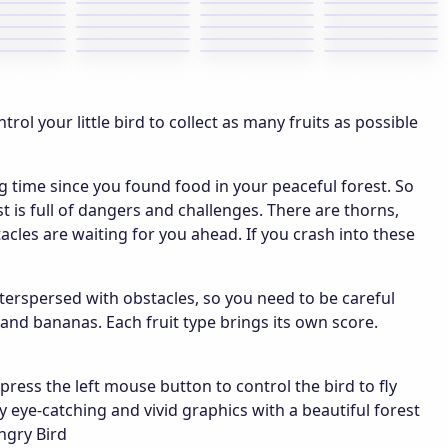
rol your little bird to collect as many fruits as possible
ong time since you found food in your peaceful forest. So
t is full of dangers and challenges. There are thorns,
acles are waiting for you ahead. If you crash into these
 interspersed with obstacles, so you need to be careful
s and bananas. Each fruit type brings its own score.
ess the left mouse button to control the bird to fly
 eye-catching and vivid graphics with a beautiful forest
ngry Bird