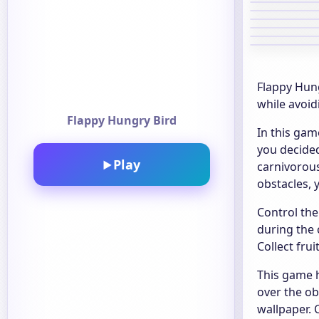
Flappy Hung
while avoid
Flappy Hungry Bird
In this gam
you decided
Play
▶
carnivorous
obstacles, y
Control the
during the 
Collect fru
This game h
over the ob
wallpaper.