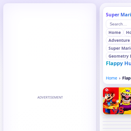
Super Mari
Home
H
Adventure
Super Mari
Geometry 
Flappy Hu
Home
Flap
ADVERTISEMENT