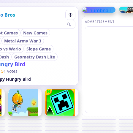
o Bros
☀
ADVERTISEMENT
🔍
ot Games
New Games
Metal Army War 3
o vs Wario
Slope Game
Dash
Geometry Dash Lite
ngry Bird
5
1 votes
py Hungry Bird