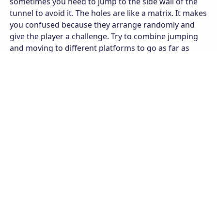
sometimes you need to jump to the side wall of the
tunnel to avoid it. The holes are like a matrix. It makes
you confused because they arrange randomly and
give the player a challenge. Try to combine jumping
and moving to different platforms to go as far as
possible. The further you run, the higher your level.
Besides, you can also participate in endless races with
Infinite mode and put your name on the ranking of
the top players on the server.
The game has many different branches. You can track
that in the minimap. Each branch will give you
different experiences like a Winter branch with a
winter background with ice platforms or a Dark
branch with a dark background of endless space.
Let's pass each level and open new branches.
Features of Slope Run
Attractive gameplay and easy controls