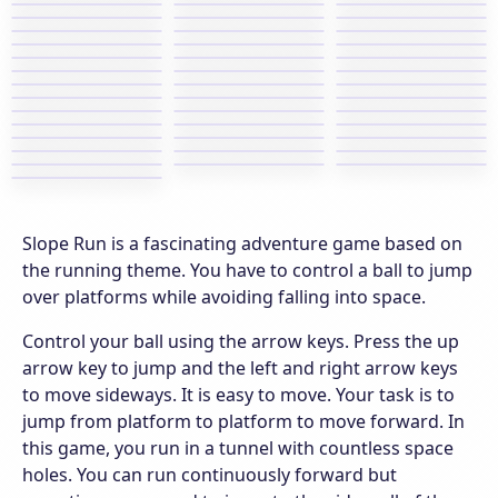
Slope Run is a fascinating adventure game based on
the running theme. You have to control a ball to jump
over platforms while avoiding falling into space.
Control your ball using the arrow keys. Press the up
arrow key to jump and the left and right arrow keys
to move sideways. It is easy to move. Your task is to
jump from platform to platform to move forward. In
this game, you run in a tunnel with countless space
holes. You can run continuously forward but