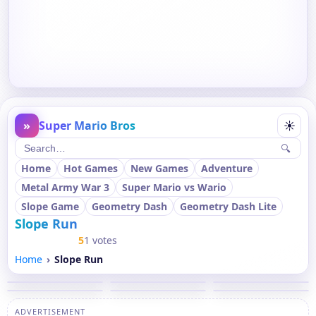
»
Super Mario Bros
☀
🔍
Home
Hot Games
New Games
Adventure
Metal Army War 3
Super Mario vs Wario
Slope Game
Geometry Dash
Geometry Dash Lite
Slope Run
5
1 votes
Home
Slope Run
ADVERTISEMENT