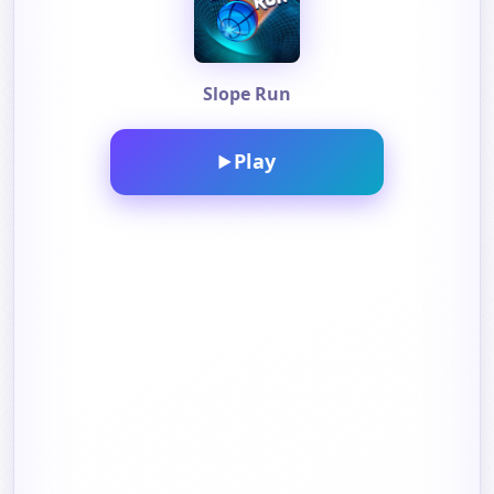
Slope Run
Play
▶